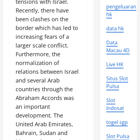
tensions with Israel.
pengeluaran
Recently, there have
hk
been clashes on the
border which has led to
data hk
increasing fears of a
Data
larger scale conflict.
Macau 4D
Furthermore, the
normalization of
Live HK
relations between Israel
Situs Slot
and several Arab
Pulsa
countries through the
Abraham Accords was
Slot
an important
Indosat
development. The
togel sgp
United Arab Emirates,
Bahrain, Sudan and
Slot Pulsa