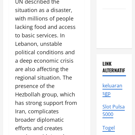
UN described the
Moments
situation as a disaster,
Latest
with millions of people
Earthquakes
lacking food and access
in
to basic services. In
Indonesia
Lebanon, unstable
political conditions and
a deep economic crisis
LINK
are also affecting the
ALTERNATIF
regional situation. The
presence of the
keluaran
sgp
Hezbollah group, which
has strong support from
Slot Pulsa
Iran, complicates
5000
broader diplomatic
efforts and creates
Togel