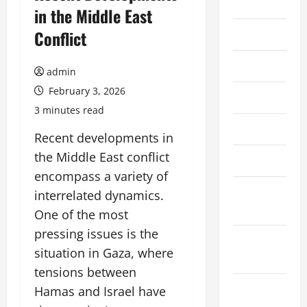
2026
in the Middle East
Conflict
July 2026
June 2026
admin
February 3, 2026
May 2026
3 minutes read
April 2026
Recent developments in
the Middle East conflict
March 2026
encompass a variety of
February
interrelated dynamics.
2026
One of the most
pressing issues is the
January
situation in Gaza, where
2026
tensions between
December
Hamas and Israel have
2025