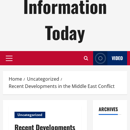
Information
Today
VIDEO
Primary
Menu
Home
Uncategorized
Recent Developments in the Middle East Conflict
ARCHIVES
Uncategorized
August
Recent Developments