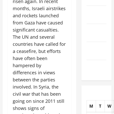
risen again. In recent
months, Israeli airstrikes
November
and rockets launched
2025
from Gaza have caused
October
significant casualties.
2025
The UN and several
countries have called for
September
a ceasefire, but efforts
2025
have often been
hampered by
August
2025
differences in views
between the parties
involved. In Syria, the
civil war that has been
going on since 2011 still
M
T
W
shows signs of