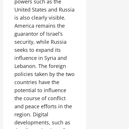
powers such as the
United States and Russia
is also clearly visible.
America remains the
guarantor of Israel’s
security, while Russia
seeks to expand its
influence in Syria and
Lebanon. The foreign
policies taken by the two
countries have the
potential to influence
the course of conflict
and peace efforts in the
region. Digital
developments, such as