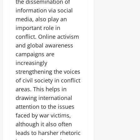
the dissemination of
information via social
media, also play an
important role in
conflict. Online activism
and global awareness
campaigns are
increasingly
strengthening the voices
of civil society in conflict
areas. This helps in
drawing international
attention to the issues
faced by war victims,
although it also often
leads to harsher rhetoric