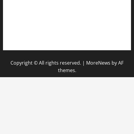
hamboneoperabbq.com
bensbbqbrew.com
vegangardenvn.com
pauseitivelyvegan.com
nakedvegansc.com
gazalismediterraneancuisine.com
Copyright © All rights reserved.
|
MoreNews
by AF
themes.