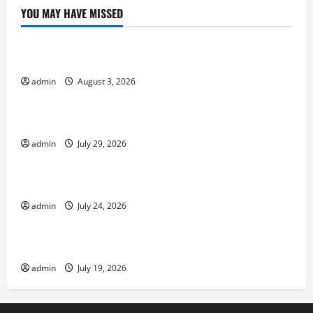
YOU MAY HAVE MISSED
Uncategorized
Global Forest Fires Increase: What’s Happening?
admin
August 3, 2026
Uncategorized
The Impact of Climate Change on Global Floods
admin
July 29, 2026
Uncategorized
The world’s newest volcanic eruption
admin
July 24, 2026
Uncategorized
Devastating Tsunamis: Unforgettable Moments
admin
July 19, 2026