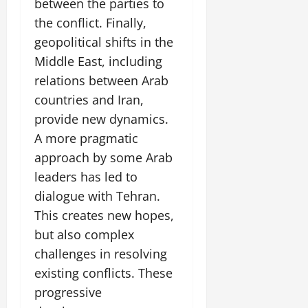
between the parties to
the conflict. Finally,
geopolitical shifts in the
Middle East, including
relations between Arab
countries and Iran,
provide new dynamics.
A more pragmatic
approach by some Arab
leaders has led to
dialogue with Tehran.
This creates new hopes,
but also complex
challenges in resolving
existing conflicts. These
progressive