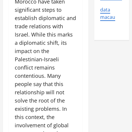
Morocco have taken
significant steps to
data
macau
establish diplomatic and
trade relations with
Israel. While this marks
a diplomatic shift, its
impact on the
Palestinian-Israeli
conflict remains
contentious. Many
people say that this
relationship will not
solve the root of the
existing problems. In
this context, the
involvement of global