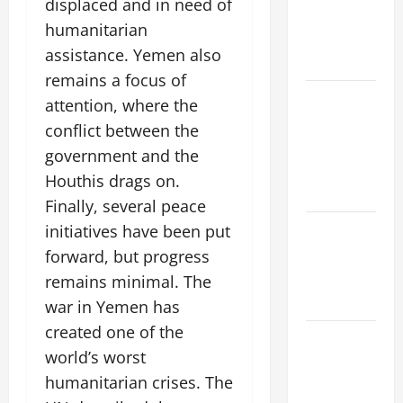
displaced and in need of
Increase:
humanitarian
What’s
assistance. Yemen also
Happening?
remains a focus of
The Impact
attention, where the
of Climate
conflict between the
Change on
government and the
Global
Houthis drags on.
Floods
Finally, several peace
initiatives have been put
The world’s
newest
forward, but progress
volcanic
remains minimal. The
eruption
war in Yemen has
created one of the
Devastating
world’s worst
Tsunamis:
humanitarian crises. The
Unforgettable