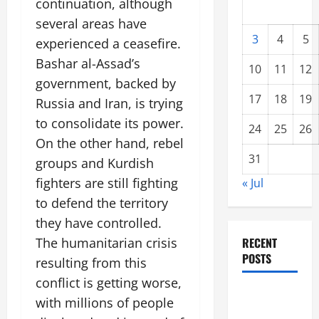
continuation, although
several areas have
3
4
5
experienced a ceasefire.
Bashar al-Assad’s
10
11
12
government, backed by
17
18
19
Russia and Iran, is trying
to consolidate its power.
24
25
26
On the other hand, rebel
31
groups and Kurdish
fighters are still fighting
« Jul
to defend the territory
they have controlled.
The humanitarian crisis
RECENT
POSTS
resulting from this
conflict is getting worse,
Global
with millions of people
Forest Fires