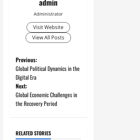
admin
Administrator
Visit Website
View All Posts
P
Previous:
Global Political Dynamics in the
o
Digital Era
s
Next:
Global Economic Challenges in
t
the Recovery Period
n
a
RELATED STORIES
Uncategorized