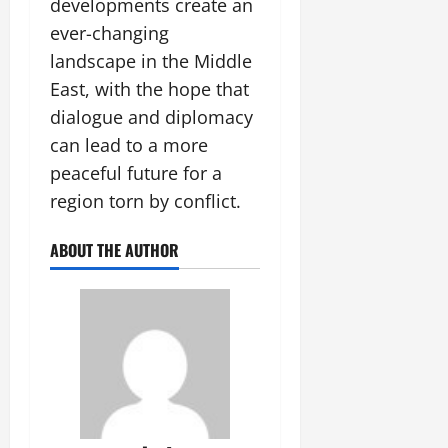
developments create an
ever-changing
landscape in the Middle
East, with the hope that
dialogue and diplomacy
can lead to a more
peaceful future for a
region torn by conflict.
ABOUT THE AUTHOR