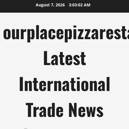
Skip
August 7, 2026
3:03:03 AM
to
content
ourplacepizzarest
Latest
International
Trade News